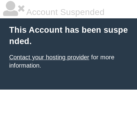
Account Suspended
This Account has been suspe
nded.
Contact your hosting provider
for more
information.